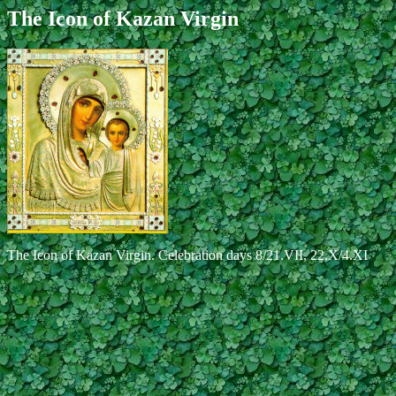
The Icon of Kazan Virgin
The Icon of Kazan Virgin. Celebration days 8/21.VII, 22.X/4.XI