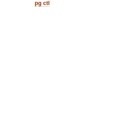
pg ctl