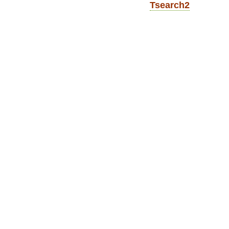
Tsearch2