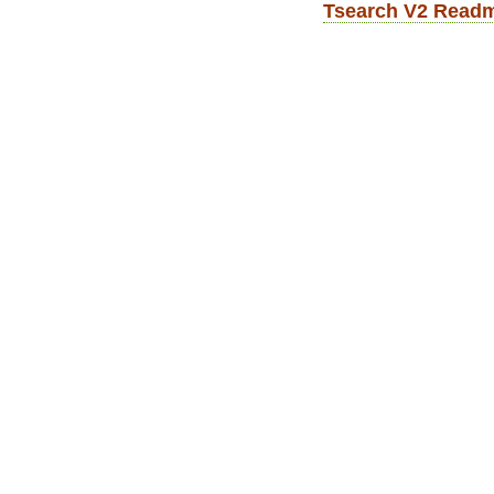
Tsearch V2 Read