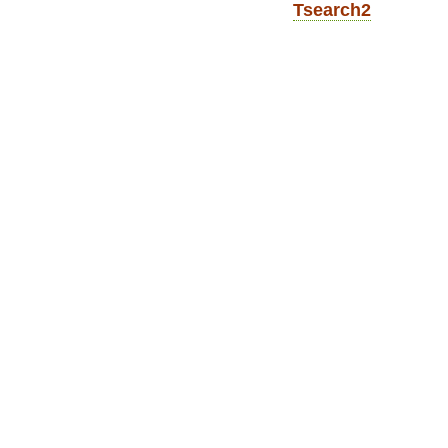
Tsearch2