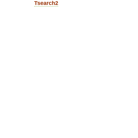
Tsearch2