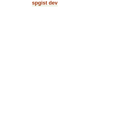
spgist dev