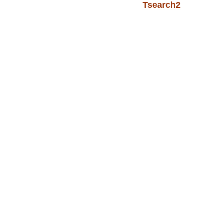
Tsearch2