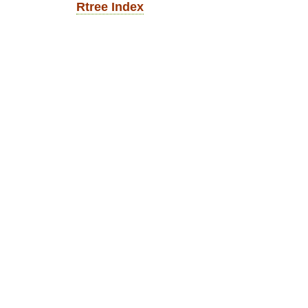
Rtree Index