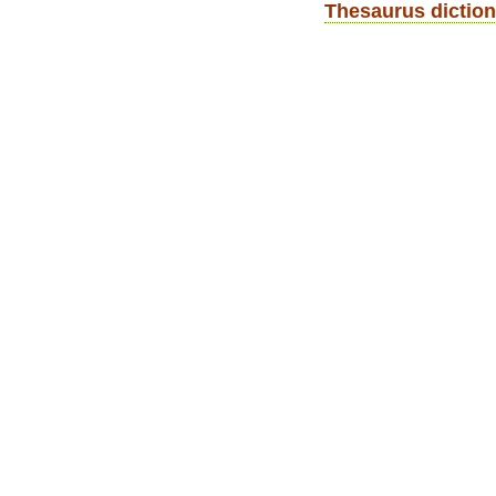
Thesaurus diction