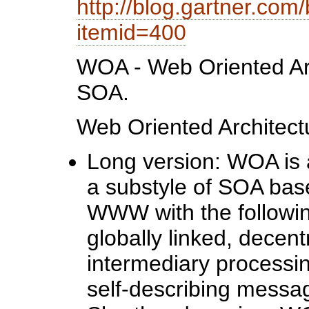
http://blog.gartner.com
itemid=400
WOA - Web Oriented Arc
SOA.
Web Oriented Architect
Long version: WOA is an
a substyle of SOA base
WWW with the following
globally linked, decent
intermediary processing
self-describing messa