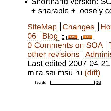
Shorthand version: SO
+ sharable + loosely 
SiteMap
Changes
Ho
06
Blog
0 Comments on SOA
other revisions
Adminis
Last edited 2007-04-2
mira.sai.msu.ru
(diff)
Search: