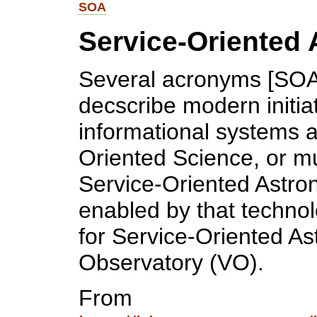
SOA
Service-Oriented 
Several acronyms [SOA
decscribe modern initia
informational systems a
Oriented Science, or m
Service-Oriented Astro
enabled by that techno
for Service-Oriented As
Observatory (VO).
From