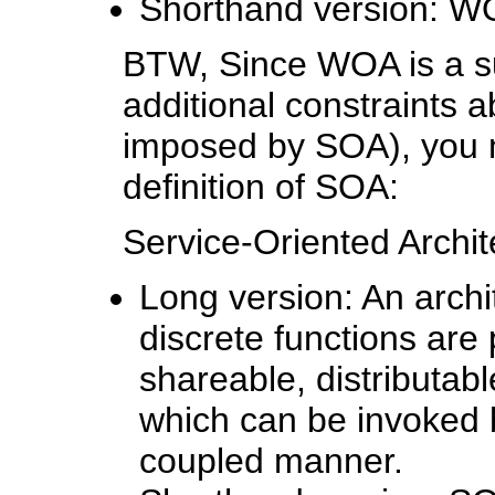
Shorthand version:
BTW, Since WOA is a su
additional constraints
imposed by SOA), you m
definition of SOA:
Service-Oriented Archit
Long version: An archit
discrete functions are
shareable, distributabl
which can be invoked 
coupled manner.