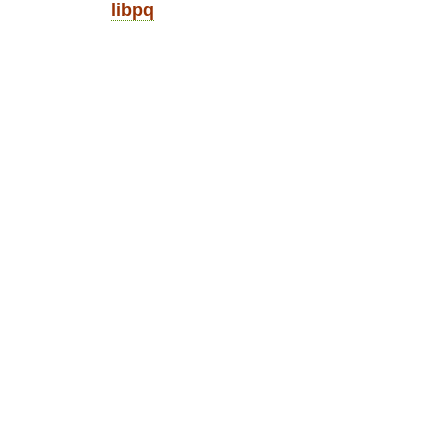
libpq