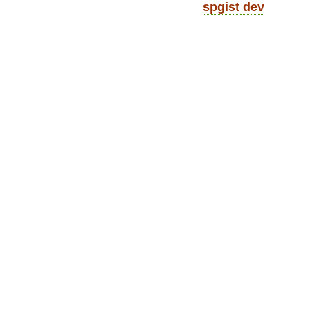
spgist dev