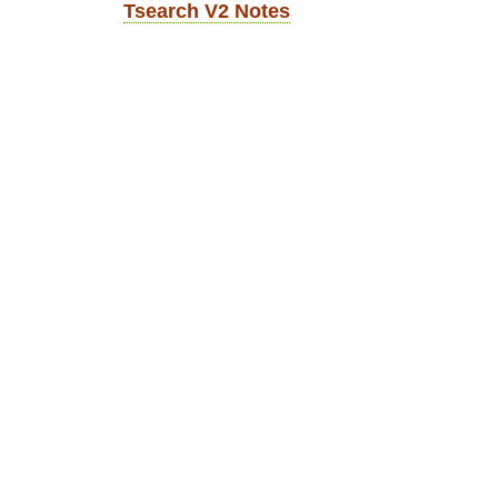
Tsearch V2 Notes