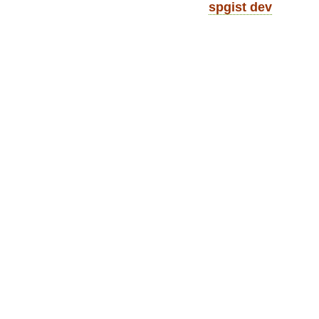
spgist dev