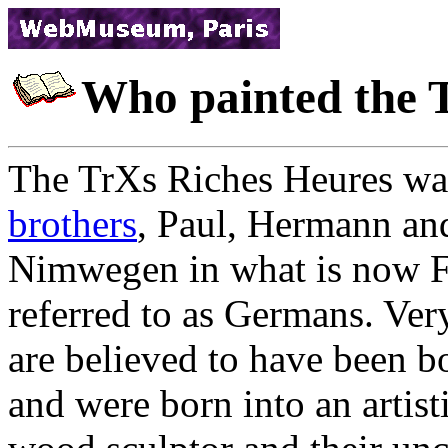
Who painted the 
The TrХs Riches Heures wa
brothers
, Paul, Hermann an
Nimwegen in what is now Fl
referred to as Germans. Ver
are believed to have been b
and were born into an artisti