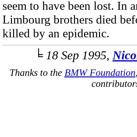
seem to have been lost. In 
Limbourg brothers died befo
killed by an epidemic.
╘ 18 Sep 1995,
Nico
Thanks to the
BMW Foundation
contributors