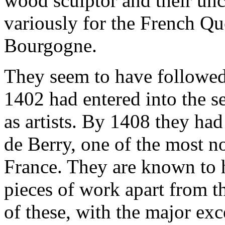
wood sculptor and their unc
variously for the French Qu
Bourgogne.
They seem to have followed 
1402 had entered into the 
as artists. By 1408 they had
de Berry, one of the most no
France. They are known to 
pieces of work apart from 
of these, with the major ex