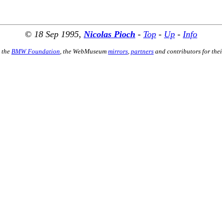
© 18 Sep 1995,
Nicolas Pioch
-
Top
-
Up
-
Info
 the
BMW Foundation
, the WebMuseum
mirrors
,
partners
and contributors for thei