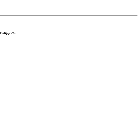
r support.