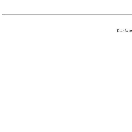
Thanks to