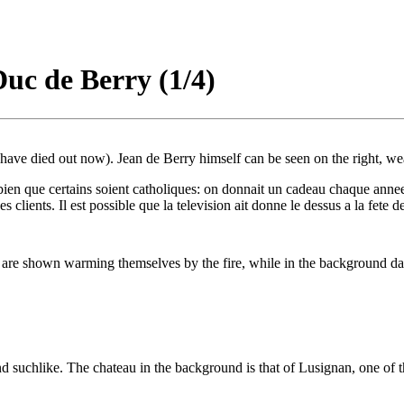
Duc de Berry (1/4)
ave died out now). Jean de Berry himself can be seen on the right, wear
 bien que certains soient catholiques: on donnait un cadeau chaque anne
es clients. Il est possible que la television ait donne le dessus a la fete 
m are shown warming themselves by the fire, while in the background dail
d suchlike. The chateau in the background is that of Lusignan, one of t