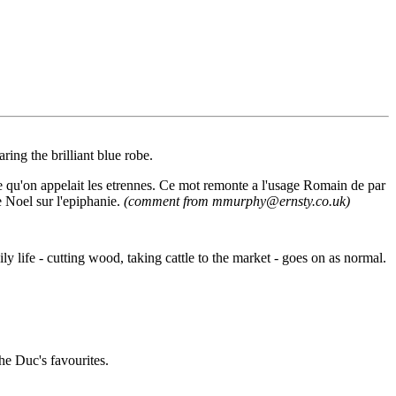
ing the brilliant blue robe.
e qu'on appelait les etrennes. Ce mot remonte a l'usage Romain de par
de Noel sur l'epiphanie.
(comment from mmurphy@ernsty.co.uk)
y life - cutting wood, taking cattle to the market - goes on as normal.
he Duc's favourites.