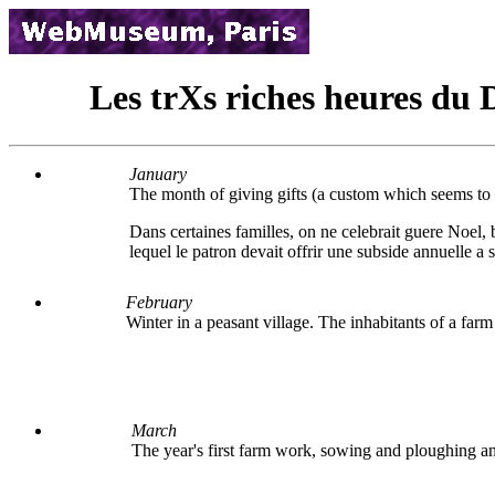
Les trХs riches heures du 
January
The month of giving gifts (a custom which seems to h
Dans certaines familles, on ne celebrait guere Noel,
lequel le patron devait offrir une subside annuelle a s
February
Winter in a peasant village. The inhabitants of a far
March
The year's first farm work, sowing and ploughing an