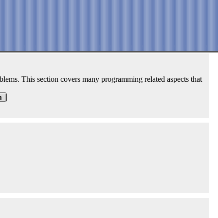
roblems. This section covers many programming related aspects that