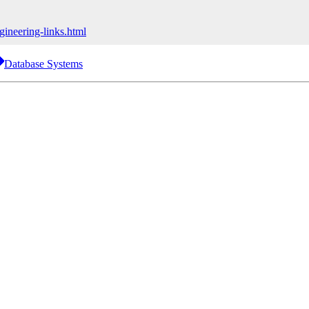
ineering-links.html
Database Systems