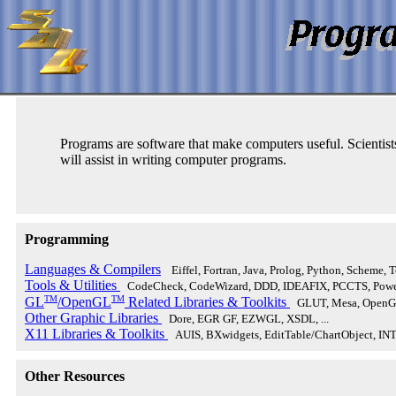
Programs are software that make computers useful. Scientist
will assist in writing computer programs.
Programming
Languages & Compilers
Eiffel, Fortran, Java, Prolog, Python, Scheme, Tc
Tools & Utilities
CodeCheck, CodeWizard, DDD, IDEAFIX, PCCTS, Power
TM
TM
GL
/OpenGL
Related Libraries & Toolkits
GLUT, Mesa, OpenGL
Other Graphic Libraries
Dore, EGR GF, EZWGL, XSDL, ...
X11 Libraries & Toolkits
AUIS, BXwidgets, EditTable/ChartObject, IN
Other Resources