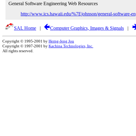
General Software Engineering Web Resources
http://www.ics.hawaii.edu/%7Ejohnson/general-software-eng
SAL Home
|
Computer Graphics, Images & Signals
|
Copyright © 1995-2001 by
Herng-Jeng Jou
Copyright © 1997-2001 by
Kachina Technologies, Inc.
All rights reserved.