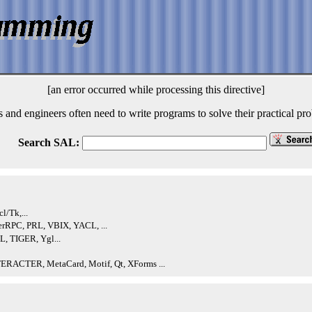
[an error occurred while processing this directive]
s and engineers often need to write programs to solve their practical p
Search SAL:
l/Tk,...
RPC, PRL, VBIX, YACL, ...
, TIGER, Ygl...
TERACTER, MetaCard, Motif, Qt, XForms ...