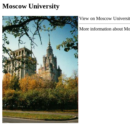
Moscow University
View on Moscow University 
More information about Mos