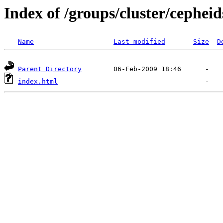
Index of /groups/cluster/cepheid
Name
Last modified
Size
D
Parent Directory
index.html