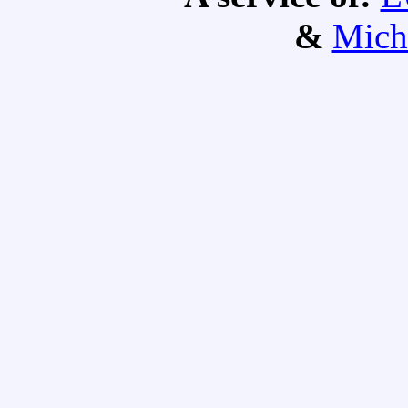
&
Mich