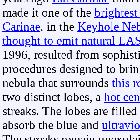
made it one of the
brightest 
Carinae
, in the
Keyhole Ne
thought to emit natural LA
1996, resulted from sophist
procedures designed to brin
nebula that surrounds
this r
two distinct lobes, a
hot cen
streaks. The lobes are fille
absorb the blue and
ultravio
The streaks remain unexpla