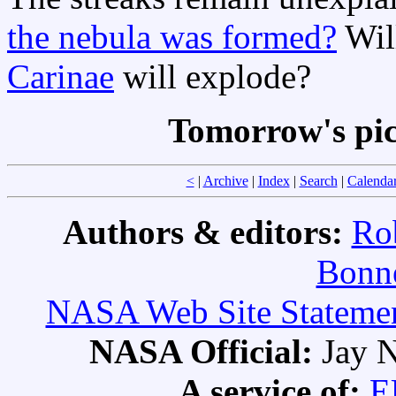
the nebula was formed?
Will
Carinae
will explode?
Tomorrow's pi
<
|
Archive
|
Index
|
Search
|
Calenda
Authors & editors:
Ro
Bonne
NASA Web Site Statement
NASA Official:
Jay N
A service of:
E