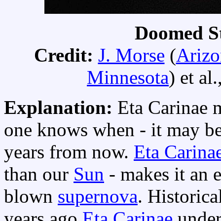
Doomed St
Credit:
J. Morse
(
Arizo
Minnesota
) et al.
Explanation:
Eta Carinae 
one knows when - it may be 
years from now.
Eta Carina
than our
Sun
- makes it an e
blown
supernova
. Historic
years ago
Eta Carinae
under