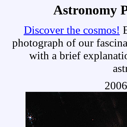
Astronomy Pi
Discover the cosmos!
E
photograph of our fascina
with a brief explanati
as
2006